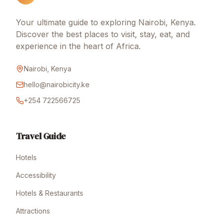
Your ultimate guide to exploring Nairobi, Kenya.
Discover the best places to visit, stay, eat, and
experience in the heart of Africa.
Nairobi, Kenya
hello@nairobicity.ke
+254 722566725
Travel Guide
Hotels
Accessibility
Hotels & Restaurants
Attractions