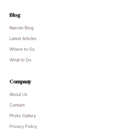
Blog
Nairobi Blog
Latest Articles
Where to Go
What to Do
Company
About Us
Contact
Photo Gallery
Privacy Policy