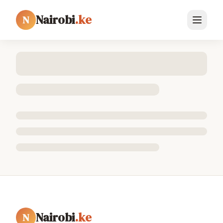
Nairobi
.ke
N
Nairobi
.ke
N