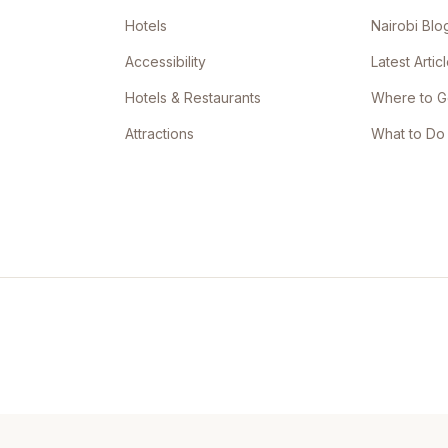
Hotels
Nairobi Blo
Accessibility
Latest Artic
Hotels & Restaurants
Where to 
Attractions
What to Do