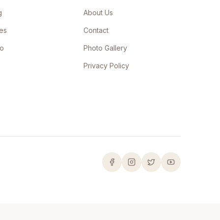
g
About Us
les
Contact
Go
Photo Gallery
Privacy Policy