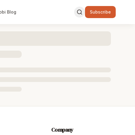
obi Blog
Subscribe
Company