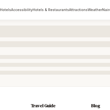
Hotels
Accessibility
Hotels & Restaurants
Attractions
Weather
Nair
Travel Guide
Blog