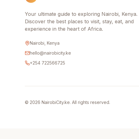
Your ultimate guide to exploring Nairobi, Kenya.
Discover the best places to visit, stay, eat, and
experience in the heart of Africa.
Nairobi, Kenya
hello@nairobicity.ke
+254 722566725
©
2026
NairobiCity.ke. All rights reserved.