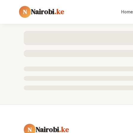
Nairobi
.ke
N
Home
Nairobi
.ke
N